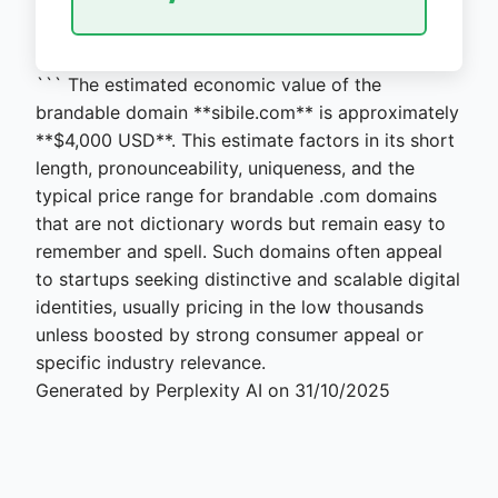
``` The estimated economic value of the
brandable domain **sibile.com** is approximately
**$4,000 USD**. This estimate factors in its short
length, pronounceability, uniqueness, and the
typical price range for brandable .com domains
that are not dictionary words but remain easy to
remember and spell. Such domains often appeal
to startups seeking distinctive and scalable digital
identities, usually pricing in the low thousands
unless boosted by strong consumer appeal or
specific industry relevance.
Generated by Perplexity AI on 31/10/2025