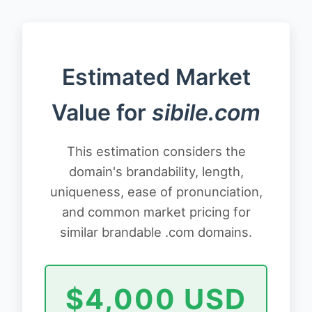
Estimated Market
Value for
sibile.com
This estimation considers the
domain's brandability, length,
uniqueness, ease of pronunciation,
and common market pricing for
similar brandable .com domains.
$4,000 USD