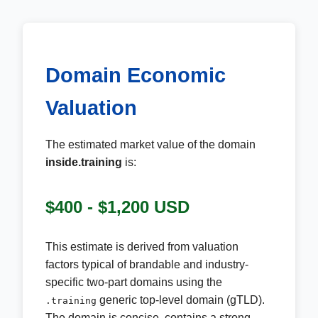
Domain Economic
Valuation
The estimated market value of the domain
inside.training
is:
$400 - $1,200 USD
This estimate is derived from valuation
factors typical of brandable and industry-
specific two-part domains using the
generic top-level domain (gTLD).
.training
The domain is concise, contains a strong