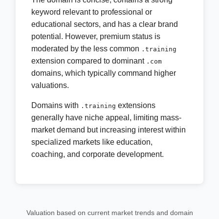
keyword relevant to professional or
educational sectors, and has a clear brand
potential. However, premium status is
moderated by the less common
.training
extension compared to dominant
.com
domains, which typically command higher
valuations.
Domains with
extensions
.training
generally have niche appeal, limiting mass-
market demand but increasing interest within
specialized markets like education,
coaching, and corporate development.
Valuation based on current market trends and domain